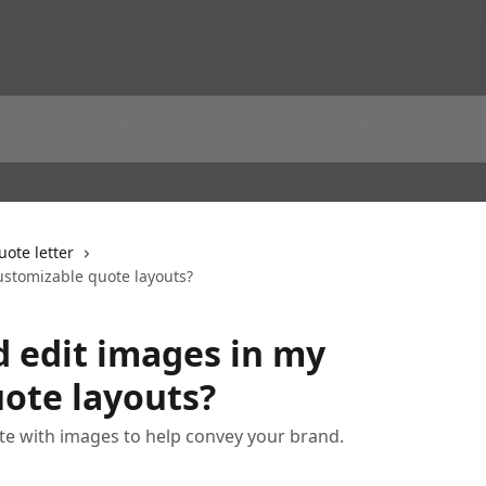
ote letter
ustomizable quote layouts?
d edit images in my
ote layouts?
e with images to help convey your brand.