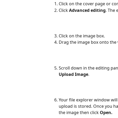
Click on the cover page or con
Click 
Advanced editing
. The 
Click on the image box.
Drag the image box onto the 
Scroll down in the editing pa
Upload Image
.
Your file explorer window wil
upload is stored. Once you ha
the image then click 
Open. 