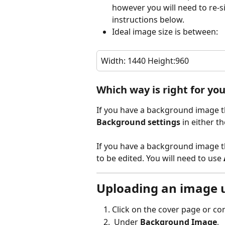
however you will need to re-si
instructions below.
Ideal image size is between:
Width: 1440 Height:960  
Which way is right for yo
If you have a background image tha
Background settings
 in either 
If you have a background image tha
to be edited. You will need to use 
Uploading an image 
Click on the cover page or con
 Under 
Background Image
,