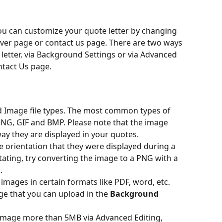
ou can customize your quote letter by changing 
er page or contact us page. There are two ways 
letter, via Background Settings or via Advanced 
ntact Us page.
ad Image file types. The most common types of 
PNG, GIF and BMP. Please note that the image 
ay they are displayed in your quotes.
e orientation that they were displayed during a 
tating, try converting the image to a PNG with a 
.
 images in certain formats like PDF, word, etc.
e that you can upload in the 
Background 
 image more than 5MB via Advanced Editing, 