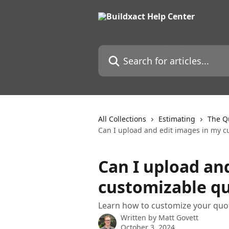
Skip to main content
Search for articles...
All Collections
Estimating
The Qu
Can I upload and edit images in my c
Can I upload an
customizable qu
Learn how to customize your quot
Written by
Matt Govett
October 3, 2024