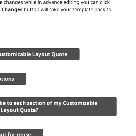
he changes while in advance editing you can click 
t Changes
 button will take your template back to 
Customizable Layout Quote
ptions
e to each section of my Customizable 
Layout Quote?
ut for reuse