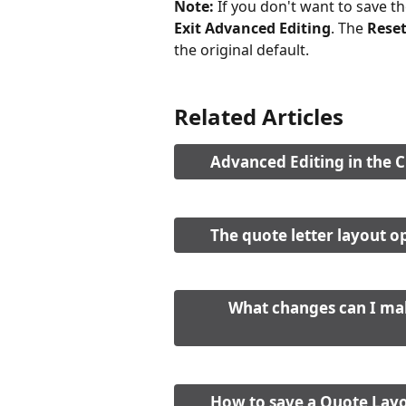
Note: 
If you don't want to save t
Exit Advanced Editing
. The 
Rese
the original default. 
Related Articles
Advanced Editing in the 
The quote letter layout o
What changes can I mak
How to save a Quote Layo