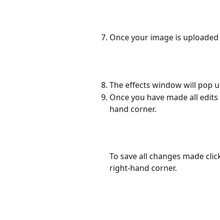
Once your image is uploaded y
The effects window will pop u
Once you have made all edits 
hand corner. 
To save all changes made click
right-hand corner.