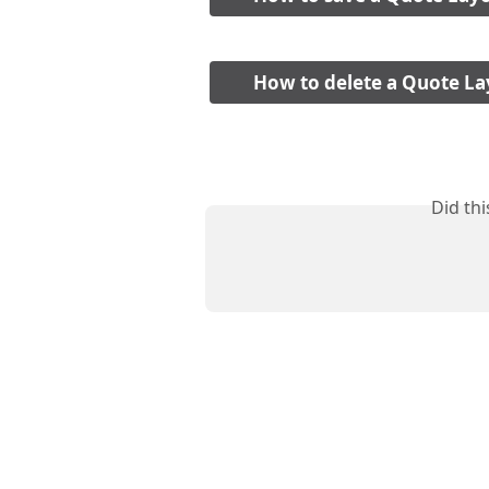
How to delete a Quote La
Did th