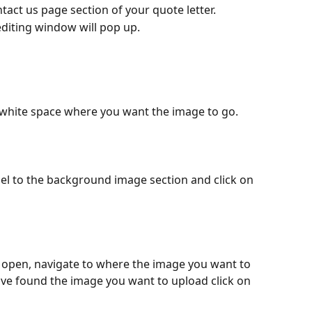
tact us page section of your quote letter.
editing window will pop up.
white space where you want the image to go.
nel to the background image section and click on 
l open, navigate to where the image you want to 
ve found the image you want to upload click on 