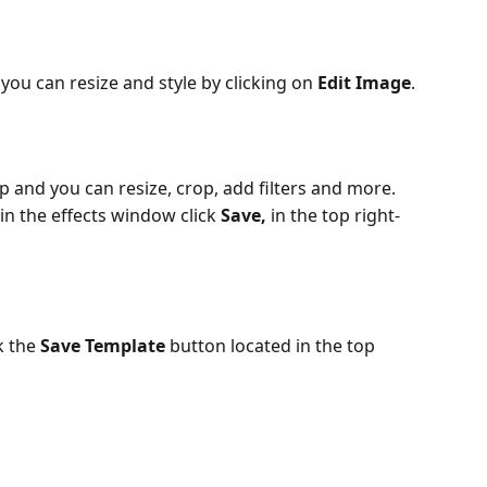
ou can resize and style by clicking on 
Edit Image
.
p and you can resize, crop, add filters and more.
in the effects window click 
Save, 
in the top right-
 the 
Save Template
 button located in the top 