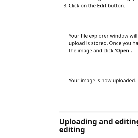
Click on the 
Edit
 button.
Your file explorer window wil
upload is stored. Once you ha
the image and click 
'Open'.
Your image is now uploaded.
Uploading and editin
editing