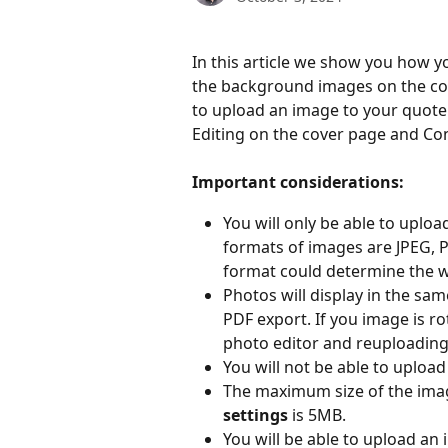
In this article we show you how y
the background images on the cov
to upload an image to your quote 
Editing on the cover page and Co
Important considerations:
You will only be able to uplo
formats of images are JPEG, 
format could determine the w
Photos will display in the sam
PDF export. If you image is ro
photo editor and reuploading
You will not be able to upload
The maximum size of the imag
settings
 is 5MB.
You will be able to upload an