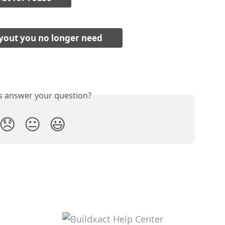
yout you no longer need
is answer your question?
😞
😐
😃