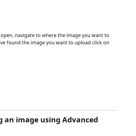
l open, navigate to where the image you want to 
ve found the image you want to upload click on 
g an image using Advanced 