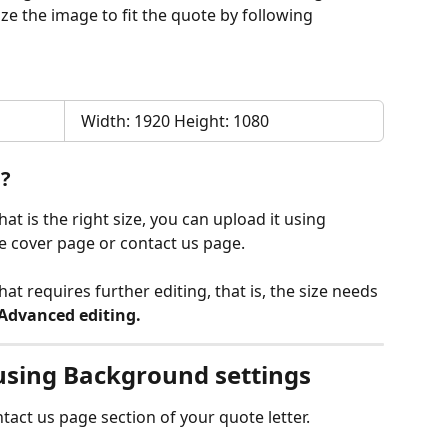
ze the image to fit the quote by following 
  Width: 1920 Height: 1080
u?
t is the right size, you can upload it using 
the cover page or contact us page.
t requires further editing, that is, the size needs 
Advanced editing.
using Background settings
tact us page section of your quote letter.