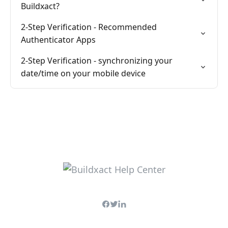
Buildxact?
2-Step Verification - Recommended
Authenticator Apps
2-Step Verification - synchronizing your
date/time on your mobile device