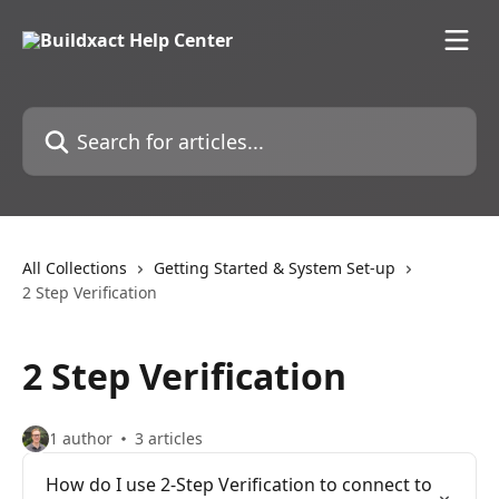
Skip to main content
Search for articles...
All Collections
Getting Started & System Set-up
2 Step Verification
2 Step Verification
1 author
3 articles
How do I use 2-Step Verification to connect to