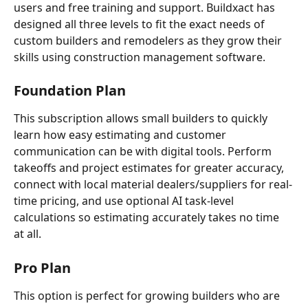
users and free training and support. Buildxact has 
designed all three levels to fit the exact needs of 
custom builders and remodelers as they grow their 
skills using construction management software. 
Foundation
Plan
This subscription allows small builders to quickly 
learn how easy estimating and customer 
communication can be with digital tools. Perform 
takeoffs and project estimates for greater accuracy, 
connect with local material dealers/suppliers for real-
time pricing, and use optional AI task-level 
calculations so estimating accurately takes no time 
at all. 
Pro
Plan
This option is perfect for growing builders who are 