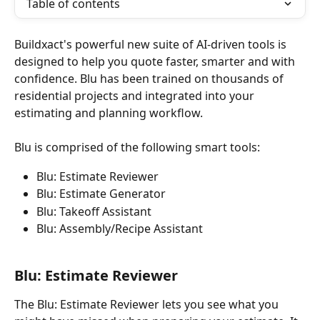
Table of contents
Buildxact's powerful new suite of AI-driven tools is 
designed to help you quote faster, smarter and with 
confidence.​ Blu has been trained on thousands of 
residential projects and integrated into your 
estimating and planning workflow.​
Blu is comprised of the following smart tools:
Blu: Estimate Reviewer
Blu: Estimate Generator
Blu: Takeoff Assistant
Blu: Assembly/Recipe Assistant
Blu: Estimate Reviewer
The Blu: Estimate Reviewer lets you see what you 