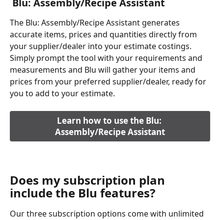
 Blu: Assembly/Recipe Assistant
The Blu: Assembly/Recipe Assistant generates 
accurate items, prices and quantities directly from 
your supplier/dealer into your estimate costings. 
Simply prompt the tool with your requirements and 
measurements and Blu will gather your items and 
prices from your preferred supplier/dealer, ready for 
you to add to your estimate.
Learn how to use the Blu: 
Assembly/Recipe Assistant
Does my subscription plan 
include the Blu features?
Our three subscription options come with unlimited 