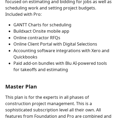
focused on estimating and bidding for jobs as well as 
scheduling work and setting project budgets. 
Included with Pro:  
GANTT Charts for scheduling 
Buildxact Onsite mobile app 
Online contractor RFQs 
Online Client Portal with Digital Selections 
Accounting software integrations with Xero and 
Quickbooks 
Paid add-on bundles with Blu AI-powered tools 
for takeoffs and estimating
Master
 Plan
This plan is for the experts in all phases of 
construction project management. This is a 
sophisticated subscription level all their own. All 
features from Foundation and Pro are combined and 