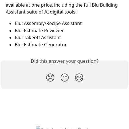
available at one price, including the full Blu Building 
Assistant suite of AI digital tools:  
Blu: Assembly/Recipe Assistant 
Blu: Estimate Reviewer 
Blu: Takeoff Assistant 
Blu: Estimate Generator 
Did this answer your question?
😞
😐
😃