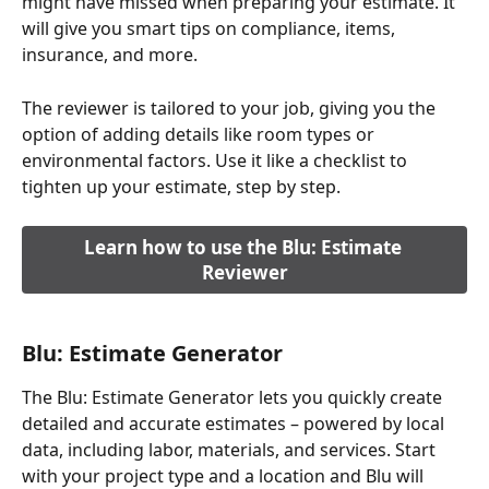
might have missed when preparing your estimate. It 
will give you smart tips on compliance, items, 
insurance, and more.
The reviewer is tailored to your job, giving you the 
option of adding details like room types or 
environmental factors. Use it like a checklist to 
tighten up your estimate, step by step.
Learn how to use the Blu: Estimate 
Reviewer
Blu: Estimate Generator
The Blu: Estimate Generator lets you quickly create 
detailed and accurate estimates – powered by local 
data, including labor, materials, and services. Start 
with your project type and a location and Blu will 