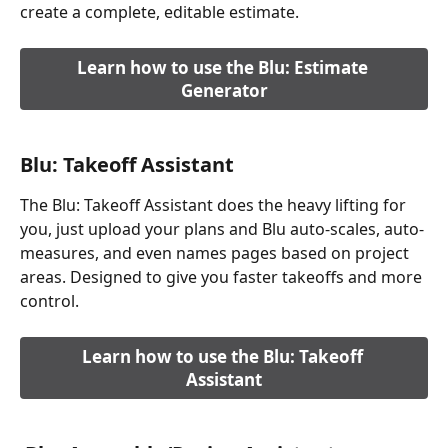
create a complete, editable estimate.
Learn how to use the Blu: Estimate 
Generator
Blu: Takeoff Assistant
The Blu: Takeoff Assistant does the heavy lifting for 
you, just upload your plans and Blu auto-scales, auto-
measures, and even names pages based on project 
areas. Designed to give you faster takeoffs and more 
control.
Learn how to use the Blu: Takeoff 
Assistant