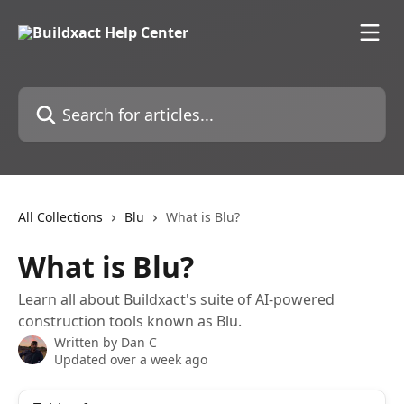
Skip to main content
Search for articles...
All Collections
Blu
What is Blu?
What is Blu?
Learn all about Buildxact's suite of AI-powered
construction tools known as Blu.
Written by
Dan C
Updated over a week ago