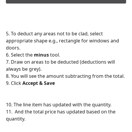
5. To deduct any areas not to be clad, select 
appropriate shape e.g., rectangle for windows and 
doors.
6. Select the 
minus
 tool.
7. Draw on areas to be deducted (deductions will 
always be grey).
8. You will see the amount subtracting from the total.
9. Click 
Accept & Save
10. The line item has updated with the quantity.
11.  And the total price has updated based on the 
quantity.