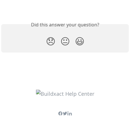
Did this answer your question?
😞
😐
😃