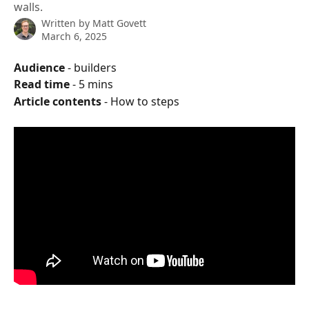
walls.
Written by
Matt Govett
March 6, 2025
Audience
 - builders
Read time
 - 5 mins
Article contents
 - How to steps