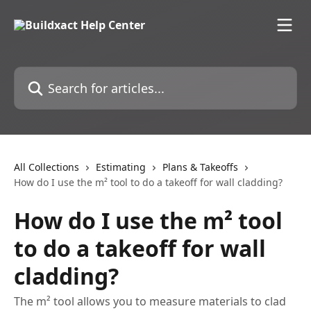
Skip to main content
Search for articles...
All Collections
Estimating
Plans & Takeoffs
How do I use the m² tool to do a takeoff for wall cladding?
How do I use the m² tool
to do a takeoff for wall
cladding?
The m² tool allows you to measure materials to clad