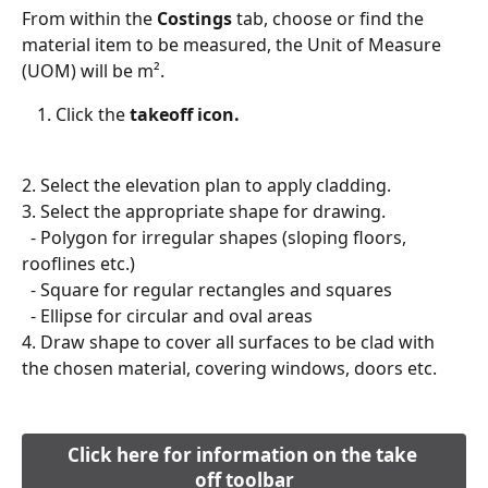
From within the 
Costings
 tab, choose or find the 
material item to be measured, the Unit of Measure 
(UOM) will be m².
Click the 
takeoff icon.
2. Select the elevation plan to apply cladding.
3. Select the appropriate shape for drawing.
  - Polygon for irregular shapes (sloping floors, 
rooflines etc.)
  - Square for regular rectangles and squares
  - Ellipse for circular and oval areas
4. Draw shape to cover all surfaces to be clad with 
the chosen material, covering windows, doors etc.
​ 
Click here for information on the take 
off toolbar