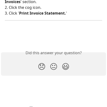
Invoices
' section.
2. Click the cog icon.
3. Click '
Print Invoice Statement.
'
Did this answer your question?
😞
😐
😃