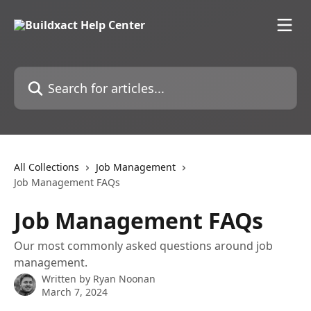
Skip to main content
Search for articles...
All Collections
Job Management
Job Management FAQs
Job Management FAQs
Our most commonly asked questions around job
management.
Written by
Ryan Noonan
March 7, 2024