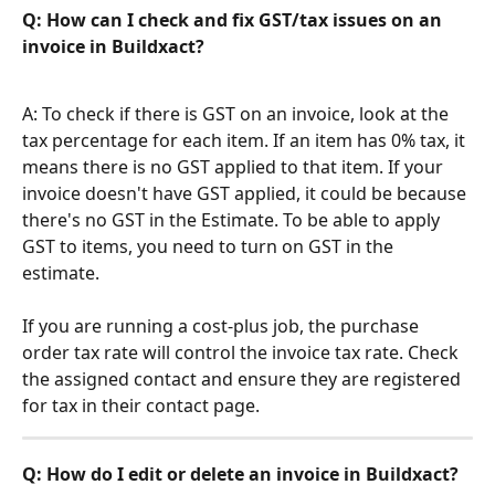
Q: 
How can I check and fix GST/tax issues on an 
invoice in Buildxact?
A: To check if there is GST on an invoice, look at the 
tax percentage for each item. If an item has 0% tax, it 
means there is no GST applied to that item. If your 
invoice doesn't have GST applied, it could be because 
there's no GST in the Estimate. To be able to apply 
GST to items, you need to turn on GST in the 
estimate.
If you are running a cost-plus job, the purchase 
order tax rate will control the invoice tax rate. Check 
the assigned contact and ensure they are registered 
for tax in their contact page.
Q: How do I edit or delete an invoice in Buildxact?