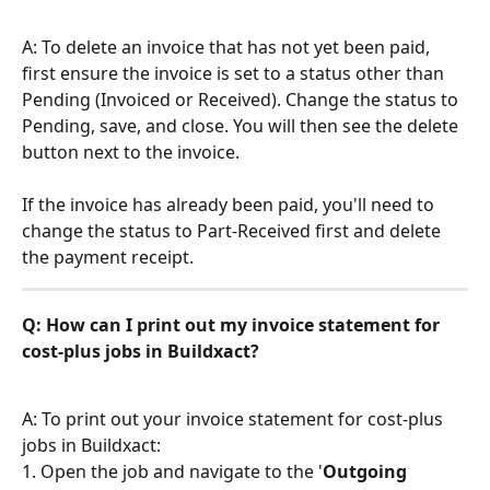
A: To delete an invoice that has not yet been paid, 
first ensure the invoice is set to a status other than 
Pending (Invoiced or Received). Change the status to 
Pending, save, and close. You will then see the delete 
button next to the invoice.
If the invoice has already been paid, you'll need to 
change the status to Part-Received first and delete 
the payment receipt.
Q: How can I print out my invoice statement for 
cost-plus jobs in Buildxact?
A: To print out your invoice statement for cost-plus 
jobs in Buildxact:
1. Open the job and navigate to the '
Outgoing 