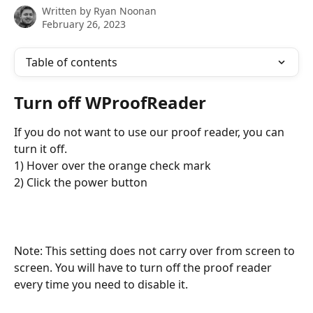
Written by
Ryan Noonan
February 26, 2023
Table of contents
Turn off WProofReader
If you do not want to use our proof reader, you can 
turn it off.
1) Hover over the orange check mark
2) Click the power button
Note: This setting does not carry over from screen to 
screen. You will have to turn off the proof reader 
every time you need to disable it.