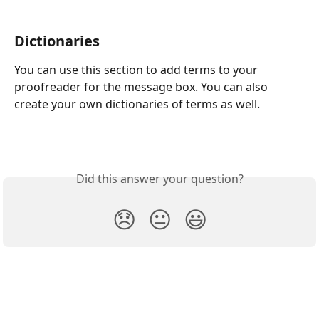
Dictionaries
You can use this section to add terms to your 
proofreader for the message box. You can also 
create your own dictionaries of terms as well.
Did this answer your question?
😞
😐
😃