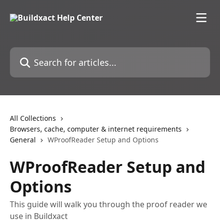
Skip to main content
Search for articles...
All Collections
Browsers, cache, computer & internet requirements
General
WProofReader Setup and Options
WProofReader Setup and
Options
This guide will walk you through the proof reader we
use in Buildxact