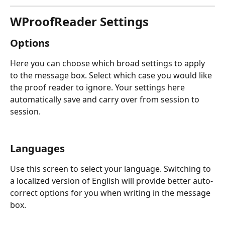
WProofReader Settings
Options
Here you can choose which broad settings to apply 
to the message box. Select which case you would like 
the proof reader to ignore. Your settings here 
automatically save and carry over from session to 
session.
Languages
Use this screen to select your language. Switching to 
a localized version of English will provide better auto-
correct options for you when writing in the message 
box.