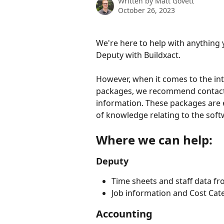
Written by
Matt Govett
October 26, 2023
We're here to help with anything 
Deputy with Buildxact. 
However, when it comes to the i
packages, we recommend contacti
information. These packages are e
of knowledge relating to the soft
Where we can help:
Deputy
Time sheets and staff data fr
Job information and Cost Cat
Accounting