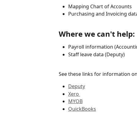
Mapping Chart of Accounts
Purchasing and Invoicing dat
Where we can't help:
Payroll information (Account
Staff leave data (Deputy)
See these links for information 
Deputy
Xero 
MYOB
QuickBooks