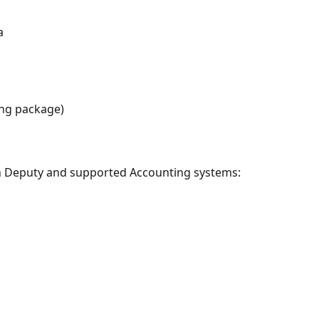
a
ing package)
on Deputy and supported Accounting systems: