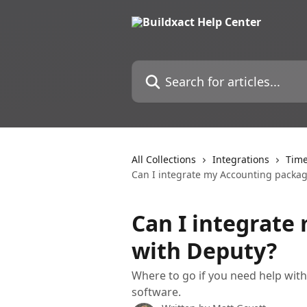
Skip to main content
Search for articles...
All Collections
Integrations
Time
Can I integrate my Accounting packa
Can I integrate
with Deputy?
Where to go if you need help wit
software.