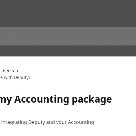
sheets
ge with Deputy?
 my Accounting package
h integrating Deputy and your Accounting