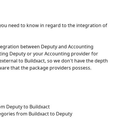
you need to know in regard to the integration of 
ntegration between Deputy and Accounting 
ng Deputy or your Accounting provider for 
xternal to Buildxact, so we don't have the depth 
ware that the package providers possess.
om Deputy to Buildxact
egories from Buildxact to Deputy