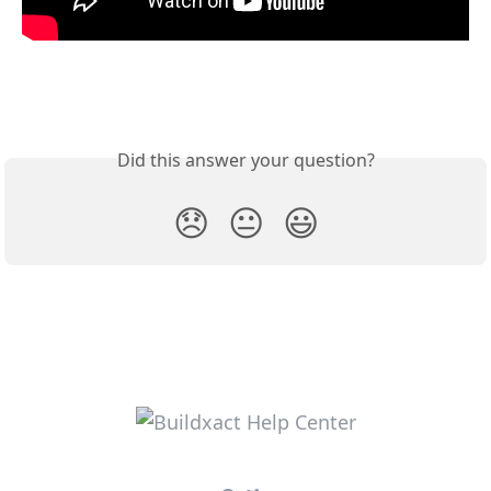
Did this answer your question?
😞
😐
😃