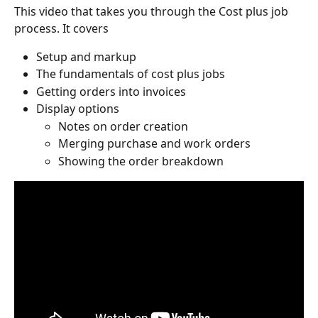
This video that takes you through the Cost plus job 
process. It covers
Setup and markup 
The fundamentals of cost plus jobs 
Getting orders into invoices 
Display options
Notes on order creation 
Merging purchase and work orders
Showing the order breakdown 