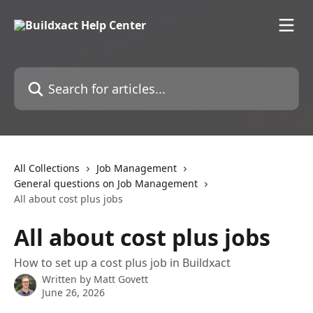
Skip to main content
Search for articles...
All Collections
Job Management
General questions on Job Management
All about cost plus jobs
All about cost plus jobs
How to set up a cost plus job in Buildxact
Written by
Matt Govett
June 26, 2026